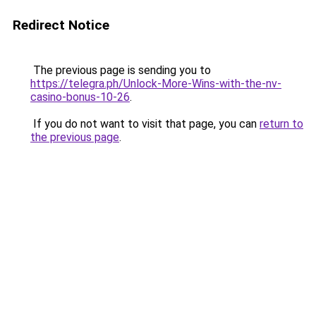
Redirect Notice
The previous page is sending you to
https://telegra.ph/Unlock-More-Wins-with-the-nv-
casino-bonus-10-26
.
If you do not want to visit that page, you can
return to
the previous page
.