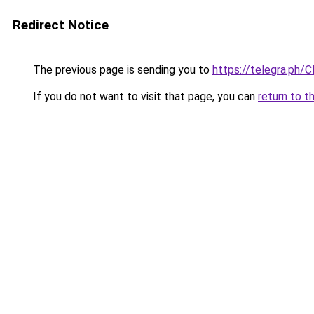
Redirect Notice
The previous page is sending you to
https://telegra.ph/C
If you do not want to visit that page, you can
return to t