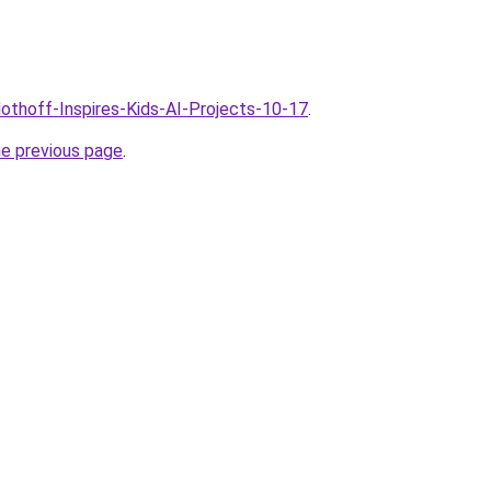
lothoff-Inspires-Kids-AI-Projects-10-17
.
he previous page
.