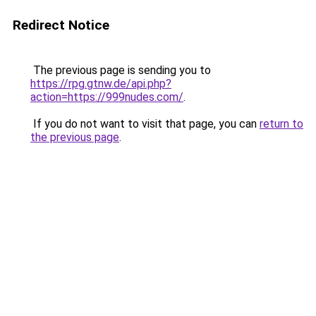
Redirect Notice
The previous page is sending you to
https://rpg.gtnw.de/api.php?
action=https://999nudes.com/
.
If you do not want to visit that page, you can
return to
the previous page
.