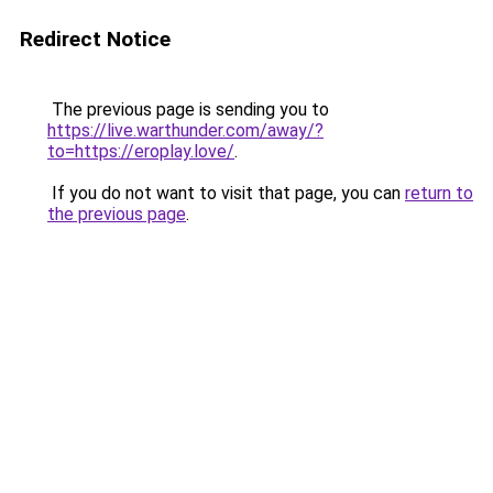
Redirect Notice
The previous page is sending you to
https://live.warthunder.com/away/?
to=https://eroplay.love/
.
If you do not want to visit that page, you can
return to
the previous page
.